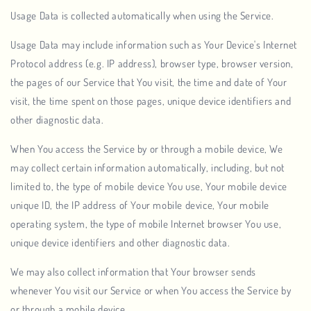
Usage Data is collected automatically when using the Service.
Usage Data may include information such as Your Device's Internet
Protocol address (e.g. IP address), browser type, browser version,
the pages of our Service that You visit, the time and date of Your
visit, the time spent on those pages, unique device identifiers and
other diagnostic data.
When You access the Service by or through a mobile device, We
may collect certain information automatically, including, but not
limited to, the type of mobile device You use, Your mobile device
unique ID, the IP address of Your mobile device, Your mobile
operating system, the type of mobile Internet browser You use,
unique device identifiers and other diagnostic data.
We may also collect information that Your browser sends
whenever You visit our Service or when You access the Service by
or through a mobile device.