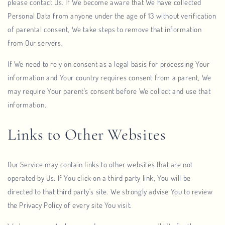
please contact Us. If We become aware that We have collected
Personal Data from anyone under the age of 13 without verification
of parental consent, We take steps to remove that information
from Our servers.
If We need to rely on consent as a legal basis for processing Your
information and Your country requires consent from a parent, We
may require Your parent's consent before We collect and use that
information.
Links to Other Websites
Our Service may contain links to other websites that are not
operated by Us. If You click on a third party link, You will be
directed to that third party's site. We strongly advise You to review
the Privacy Policy of every site You visit.