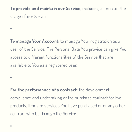
To provide and maintain our Service
, including to monitor the
usage of our Service.
To manage Your Account:
to manage Your registration as a
user of the Service. The Personal Data You provide can give You
access to different functionalities of the Service that are
available to You as a registered user.
For the performance of a contract:
the development,
compliance and undertaking of the purchase contract for the
products, items or services You have purchased or of any other
contract with Us through the Service.