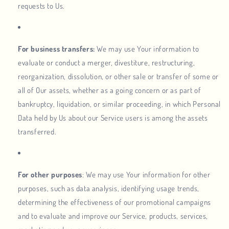
requests to Us.
For business transfers:
We may use Your information to
evaluate or conduct a merger, divestiture, restructuring,
reorganization, dissolution, or other sale or transfer of some or
all of Our assets, whether as a going concern or as part of
bankruptcy, liquidation, or similar proceeding, in which Personal
Data held by Us about our Service users is among the assets
transferred.
For other purposes
: We may use Your information for other
purposes, such as data analysis, identifying usage trends,
determining the effectiveness of our promotional campaigns
and to evaluate and improve our Service, products, services,