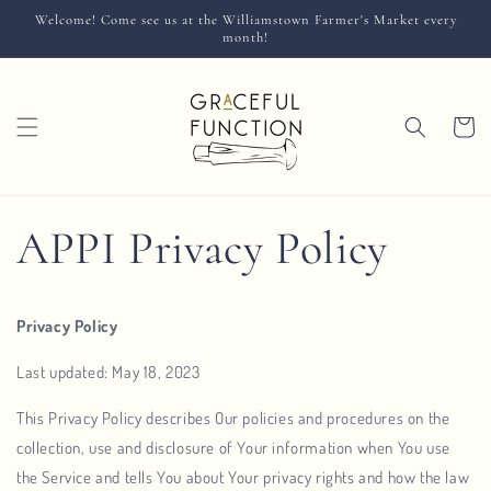
Skip to
Welcome! Come see us at the Williamstown Farmer's Market every
content
month!
Cart
APPI Privacy Policy
Privacy Policy
Last updated: May 18, 2023
This Privacy Policy describes Our policies and procedures on the
collection, use and disclosure of Your information when You use
the Service and tells You about Your privacy rights and how the law