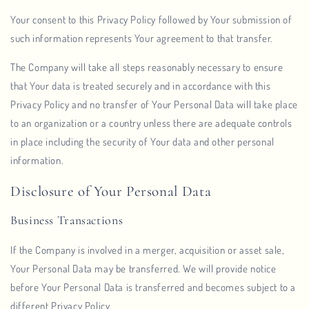
Your consent to this Privacy Policy followed by Your submission of
such information represents Your agreement to that transfer.
The Company will take all steps reasonably necessary to ensure
that Your data is treated securely and in accordance with this
Privacy Policy and no transfer of Your Personal Data will take place
to an organization or a country unless there are adequate controls
in place including the security of Your data and other personal
information.
Disclosure of Your Personal Data
Business Transactions
If the Company is involved in a merger, acquisition or asset sale,
Your Personal Data may be transferred. We will provide notice
before Your Personal Data is transferred and becomes subject to a
different Privacy Policy.