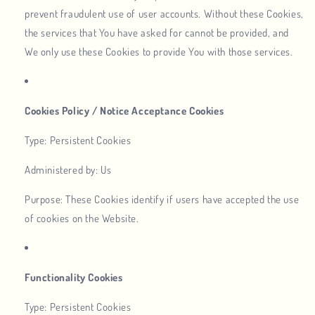
prevent fraudulent use of user accounts. Without these Cookies,
the services that You have asked for cannot be provided, and
We only use these Cookies to provide You with those services.
Cookies Policy / Notice Acceptance Cookies
Type: Persistent Cookies
Administered by: Us
Purpose: These Cookies identify if users have accepted the use
of cookies on the Website.
Functionality Cookies
Type: Persistent Cookies