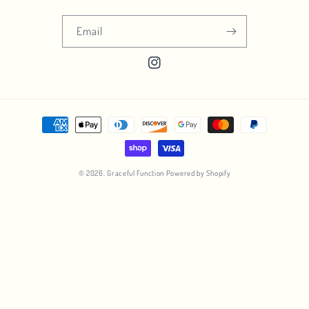
Email
Instagram
Payment
methods
© 2026,
Graceful Function
Powered by Shopify