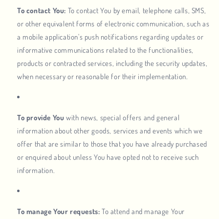
To contact You:
To contact You by email, telephone calls, SMS,
or other equivalent forms of electronic communication, such as
a mobile application's push notifications regarding updates or
informative communications related to the functionalities,
products or contracted services, including the security updates,
when necessary or reasonable for their implementation.
To provide You
with news, special offers and general
information about other goods, services and events which we
offer that are similar to those that you have already purchased
or enquired about unless You have opted not to receive such
information.
To manage Your requests:
To attend and manage Your