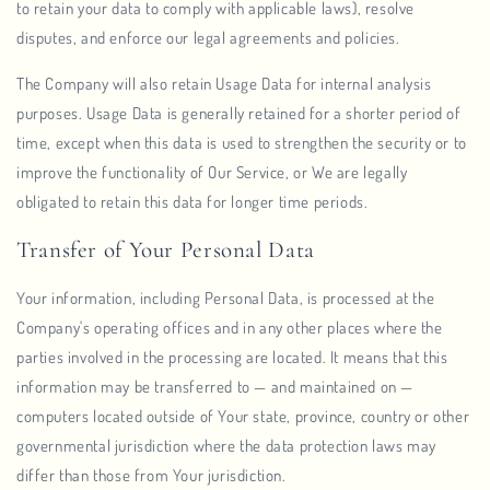
to retain your data to comply with applicable laws), resolve
disputes, and enforce our legal agreements and policies.
The Company will also retain Usage Data for internal analysis
purposes. Usage Data is generally retained for a shorter period of
time, except when this data is used to strengthen the security or to
improve the functionality of Our Service, or We are legally
obligated to retain this data for longer time periods.
Transfer of Your Personal Data
Your information, including Personal Data, is processed at the
Company's operating offices and in any other places where the
parties involved in the processing are located. It means that this
information may be transferred to — and maintained on —
computers located outside of Your state, province, country or other
governmental jurisdiction where the data protection laws may
differ than those from Your jurisdiction.