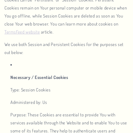
Cookies remain on Your personal computer or mobile device when
You go offline, while Session Cookies are deleted as soon as You
close Your web browser. You can learn more about cookies on
TermsFeed website
article.
We use both Session and Persistent Cookies for the purposes set
out below:
Necessary / Essential Cookies
Type: Session Cookies
Administered by: Us
Purpose: These Cookies are essential to provide You with
services available through the Website and to enable You to use
some of its features. They help to authenticate users and