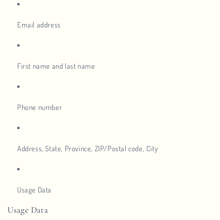
Email address
First name and last name
Phone number
Address, State, Province, ZIP/Postal code, City
Usage Data
Usage Data