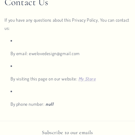
Contact Us
If you have any questions about this Privacy Policy, You can contact
us:
By email: ewelovedesign@gmail.com
By visiting this page on our website:
My Store
By phone number:
null
Subscribe to our emails