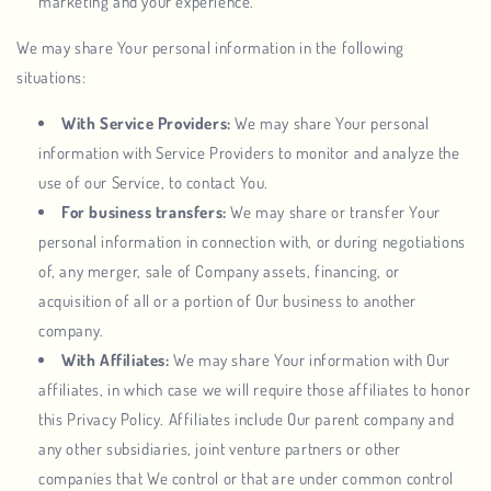
marketing and your experience.
We may share Your personal information in the following
situations:
With Service Providers:
We may share Your personal
information with Service Providers to monitor and analyze the
use of our Service, to contact You.
For business transfers:
We may share or transfer Your
personal information in connection with, or during negotiations
of, any merger, sale of Company assets, financing, or
acquisition of all or a portion of Our business to another
company.
With Affiliates:
We may share Your information with Our
affiliates, in which case we will require those affiliates to honor
this Privacy Policy. Affiliates include Our parent company and
any other subsidiaries, joint venture partners or other
companies that We control or that are under common control