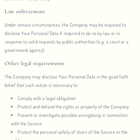
Law enforcement
Under certain circumstances, the Company may be required to
disclose Your Personal Data if required to do so by law or in
response to valid requests by public authorities (e.g. a court or a
government agency).
Other legal requirements
The Company may disclose Your Personal Data in the good faith
belief that such action is necessary to:
Comply with a legal obligation
Protect and defend the rights or property of the Company
Prevent or investigate possible wrongdoing in connection
with the Service
Protect the personal safety of Users of the Service or the