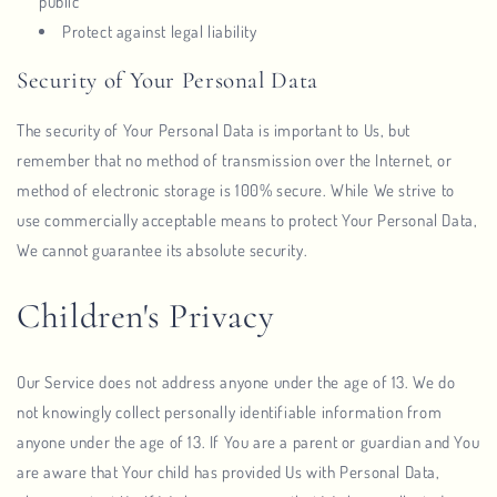
public
Protect against legal liability
Security of Your Personal Data
The security of Your Personal Data is important to Us, but
remember that no method of transmission over the Internet, or
method of electronic storage is 100% secure. While We strive to
use commercially acceptable means to protect Your Personal Data,
We cannot guarantee its absolute security.
Children's Privacy
Our Service does not address anyone under the age of 13. We do
not knowingly collect personally identifiable information from
anyone under the age of 13. If You are a parent or guardian and You
are aware that Your child has provided Us with Personal Data,