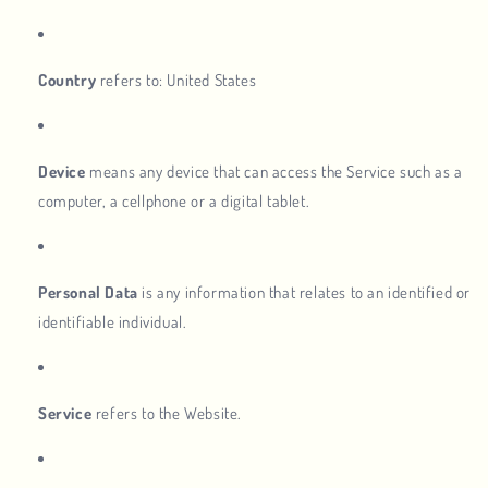
Country
refers to: United States
Device
means any device that can access the Service such as a
computer, a cellphone or a digital tablet.
Personal Data
is any information that relates to an identified or
identifiable individual.
Service
refers to the Website.