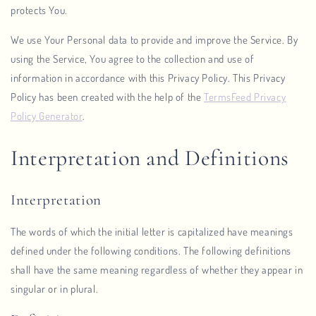
protects You.
We use Your Personal data to provide and improve the Service. By
using the Service, You agree to the collection and use of
information in accordance with this Privacy Policy. This Privacy
Policy has been created with the help of the
TermsFeed Privacy
Policy Generator
.
Interpretation and Definitions
Interpretation
The words of which the initial letter is capitalized have meanings
defined under the following conditions. The following definitions
shall have the same meaning regardless of whether they appear in
singular or in plural.