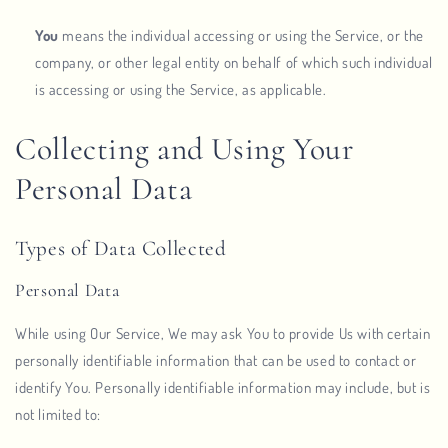
You
means the individual accessing or using the Service, or the
company, or other legal entity on behalf of which such individual
is accessing or using the Service, as applicable.
Collecting and Using Your
Personal Data
Types of Data Collected
Personal Data
While using Our Service, We may ask You to provide Us with certain
personally identifiable information that can be used to contact or
identify You. Personally identifiable information may include, but is
not limited to: