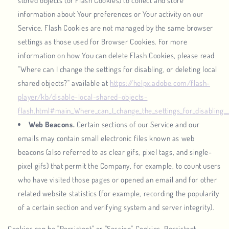
stored objects (or Flash Cookies) to collect and store
information about Your preferences or Your activity on our
Service. Flash Cookies are not managed by the same browser
settings as those used for Browser Cookies. For more
information on how You can delete Flash Cookies, please read
"Where can I change the settings for disabling, or deleting local
shared objects?" available at
https://helpx.adobe.com/flash-
player/kb/disable-local-shared-objects-
flash.html#main_Where_can_I_change_the_settings_for_disabling__
Web Beacons.
Certain sections of our Service and our
emails may contain small electronic files known as web
beacons (also referred to as clear gifs, pixel tags, and single-
pixel gifs) that permit the Company, for example, to count users
who have visited those pages or opened an email and for other
related website statistics (for example, recording the popularity
of a certain section and verifying system and server integrity).
Cookies can be "Persistent" or "Session" Cookies. Persistent