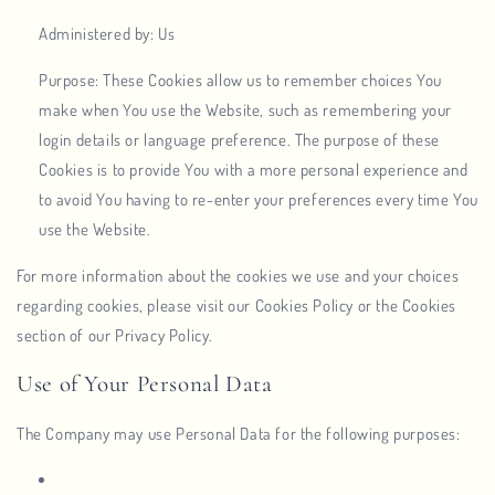
Administered by: Us
Purpose: These Cookies allow us to remember choices You
make when You use the Website, such as remembering your
login details or language preference. The purpose of these
Cookies is to provide You with a more personal experience and
to avoid You having to re-enter your preferences every time You
use the Website.
For more information about the cookies we use and your choices
regarding cookies, please visit our Cookies Policy or the Cookies
section of our Privacy Policy.
Use of Your Personal Data
The Company may use Personal Data for the following purposes: