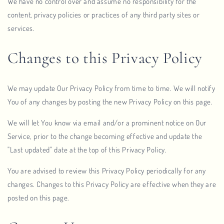
We have no control over and assume no responsibility for the
content, privacy policies or practices of any third party sites or
services.
Changes to this Privacy Policy
We may update Our Privacy Policy from time to time. We will notify
You of any changes by posting the new Privacy Policy on this page.
We will let You know via email and/or a prominent notice on Our
Service, prior to the change becoming effective and update the
"Last updated" date at the top of this Privacy Policy.
You are advised to review this Privacy Policy periodically for any
changes. Changes to this Privacy Policy are effective when they are
posted on this page.