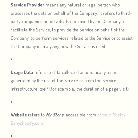
Service Provider
means any natural or legal person who
processes the data on behalf of the Company. It refers to third-
party companies or individuals employed by the Company to
facilitate the Service, to provide the Service on behalf of the
Company, to perform services related to the Service or to assist
the Company in analyzing how the Service is used.
Usage Data
refers to data collected automatically, either
generated by the use of the Service or from the Service
infrastructure itself (for example, the duration of a page visit).
Website
refers to
My Store
, accessible from
https://135efc-
2.myshopify.com