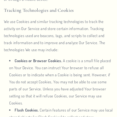
Tracking Technologies and Cookies
We use Cookies and similar tracking technologies to track the
activity on Our Service and store certain information. Tracking
technologies used are beacons, tags, and scripts to collect and
track information and to improve and analyze Our Service. The
technologies We use may include:
Cookies or Browser Cookies.
A cookie is a small file placed
on Your Device. You can instruct Your browser to refuse all
Cookies or to indicate when a Cookie is being sent. However, if
You do not accept Cookies, You may not be able to use some
parts of our Service. Unless you have adjusted Your browser
setting so that it will refuse Cookies, our Service may use
Cookies.
Flash Cookies.
Certain features of our Service may use local