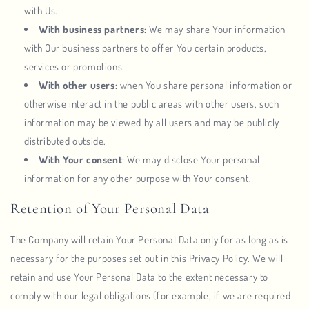
with Us.
With business partners:
We may share Your information
with Our business partners to offer You certain products,
services or promotions.
With other users:
when You share personal information or
otherwise interact in the public areas with other users, such
information may be viewed by all users and may be publicly
distributed outside.
With Your consent
: We may disclose Your personal
information for any other purpose with Your consent.
Retention of Your Personal Data
The Company will retain Your Personal Data only for as long as is
necessary for the purposes set out in this Privacy Policy. We will
retain and use Your Personal Data to the extent necessary to
comply with our legal obligations (for example, if we are required