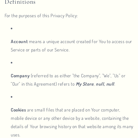
Definitions
For the purposes of this Privacy Policy:
Account
means a unique account created for You to access our
Service or parts of our Service.
Company
(referred to as either "the Company", "We", "Us" or
"Our" in this Agreement) refers to
My Store
,
null, null
.
Cookies
are small files that are placed on Your computer,
mobile device or any other device by a website, containing the
details of Your browsing history on that website among its many
uses.